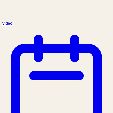
Video