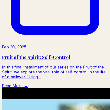
Feb 20, 2025
Fruit of the Spirit: Self-Control
In this final installment of our series on the Fruit of the
Spirit, we explore the vital role of self-control in the life
of a believer. Using...
Read More →