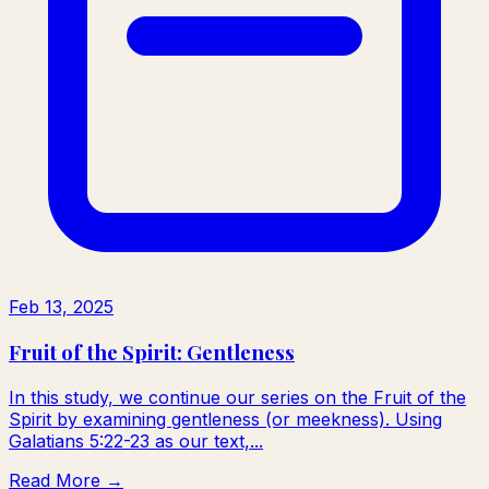
Feb 13, 2025
Fruit of the Spirit: Gentleness
In this study, we continue our series on the Fruit of the
Spirit by examining gentleness (or meekness). Using
Galatians 5:22-23 as our text,...
Read More →