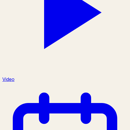
Video