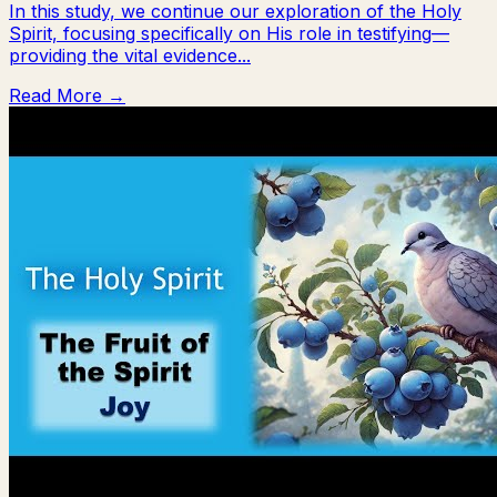
In this study, we continue our exploration of the Holy
Spirit, focusing specifically on His role in testifying—
providing the vital evidence...
Read More →