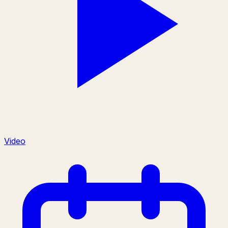
Video