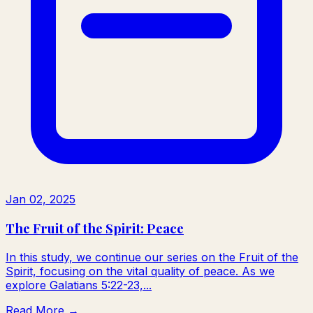
Jan 02, 2025
The Fruit of the Spirit: Peace
In this study, we continue our series on the Fruit of the
Spirit, focusing on the vital quality of peace. As we
explore Galatians 5:22-23,...
Read More →