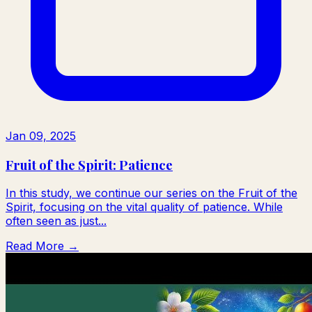
Jan 09, 2025
Fruit of the Spirit: Patience
In this study, we continue our series on the Fruit of the
Spirit, focusing on the vital quality of patience. While
often seen as just...
Read More →