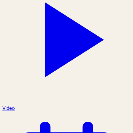
Video