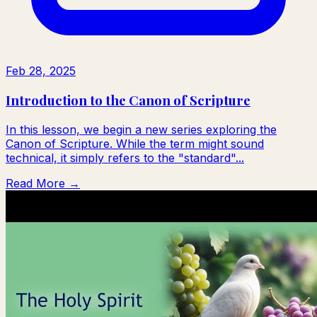
Feb 28, 2025
Introduction to the Canon of Scripture
In this lesson, we begin a new series exploring the
Canon of Scripture. While the term might sound
technical, it simply refers to the "standard"...
Read More →