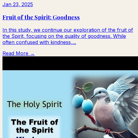
Jan 23, 2025
Fruit of the Spirit: Goodness
In this study, we continue our exploration of the fruit of
the Spirit, focusing on the quality of goodness. While
often confused with kindness,...
Read More →