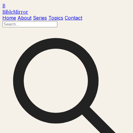
B
Bible
Mirror
Home
About
Series
Topics
Contact