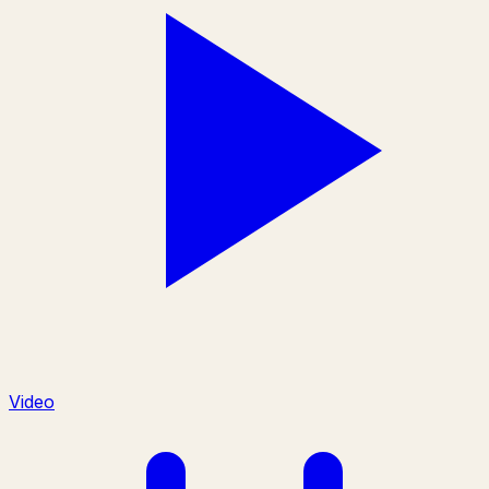
Video