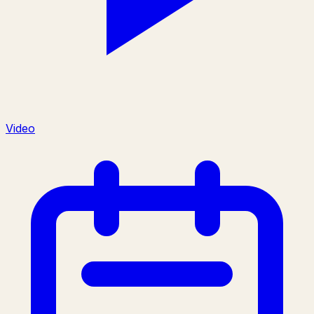
Video