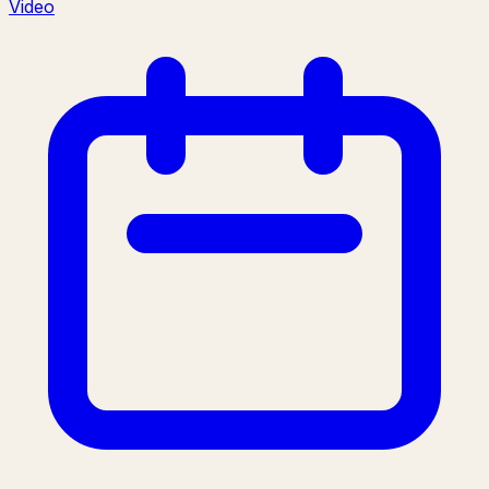
Video