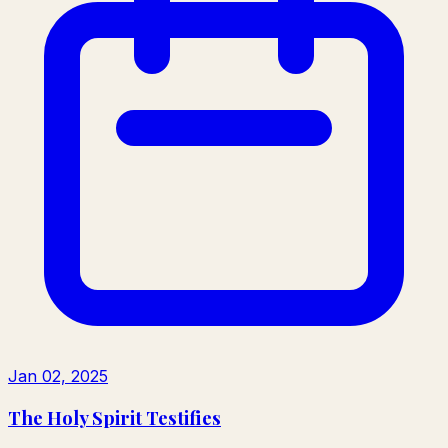
Jan 02, 2025
The Holy Spirit Testifies