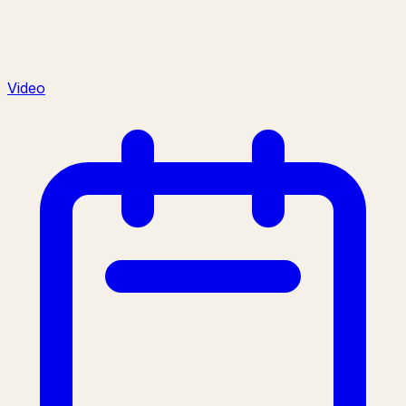
Video