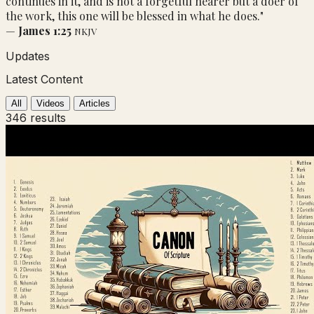
continues in it, and is not a forgetful hearer but a doer of
the work, this one will be blessed in what he does."
—
James 1:25
NKJV
Updates
Latest Content
All
Videos
Articles
346 results