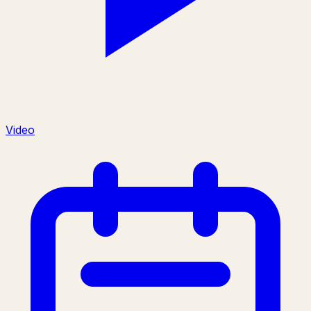
Video