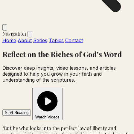
Navigation
Home
About
Series
Topics
Contact
Reflect on the
Riches
of God's Word
Discover deep insights, video lessons, and articles
designed to help you grow in your faith and
understanding of the scriptures.
Start Reading
Watch Videos
"But he who looks into the perfect law of liberty and