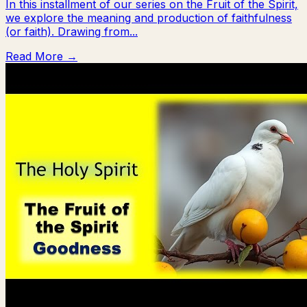
In this installment of our series on the Fruit of the Spirit,
we explore the meaning and production of faithfulness
(or faith). Drawing from...
Read More →