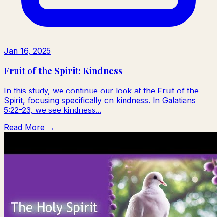
Jan 16, 2025
Fruit of the Spirit: Kindness
In this study, we continue our look at the Fruit of the
Spirit, focusing specifically on kindness. In Galatians
5:22-23, we see kindness...
Read More →