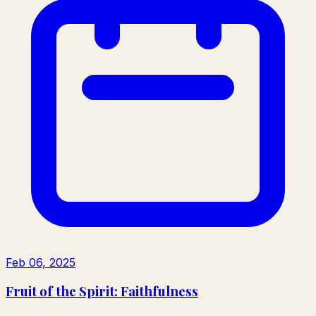
Feb 06, 2025
Fruit of the Spirit: Faithfulness