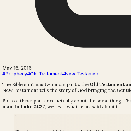
May 16, 2016
#Prophecy
#Old Testament
#New Testament
The Bible contains two main parts: the
Old Testament
an
New Testament tells the story of God bringing the Gentil
Both of these parts are actually about the same thing. Th
man. In
Luke 24:27
, we read what Jesus said about it: