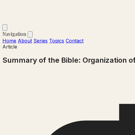
Navigation
Home
About
Series
Topics
Contact
Article
Summary of the Bible: Organization o