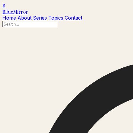
B
Bible
Mirror
Home
About
Series
Topics
Contact