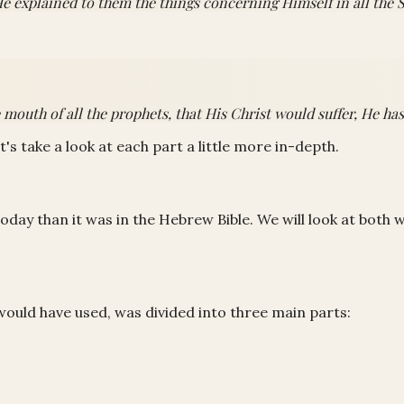
e explained to them the things concerning Himself in all the S
uth of all the prophets, that His Christ would suffer, He has t
et's take a look at each part a little more in-depth.
oday than it was in the Hebrew Bible. We will look at both 
would have used, was divided into three main parts: