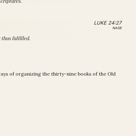
criptures.
LUKE 24:27
NASB
hus fulfilled.
ways of organizing the thirty-nine books of the Old