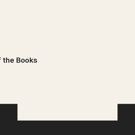
f the Books