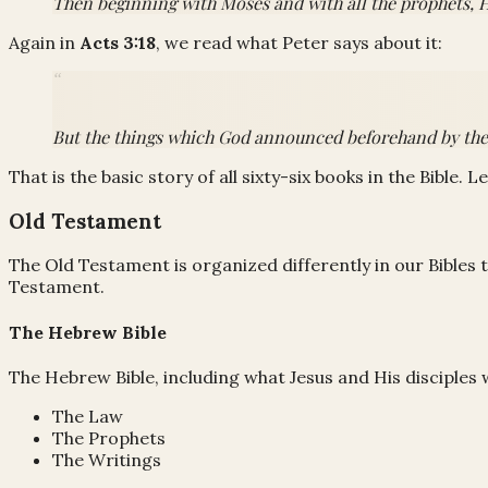
Then beginning with Moses and with all the prophets, H
Again in
Acts 3:18
, we read what Peter says about it:
But the things which God announced beforehand by the mo
That is the basic story of all sixty-six books in the Bible. L
Old Testament
The Old Testament is organized differently in our Bibles t
Testament.
The Hebrew Bible
The Hebrew Bible, including what Jesus and His disciples 
The Law
The Prophets
The Writings