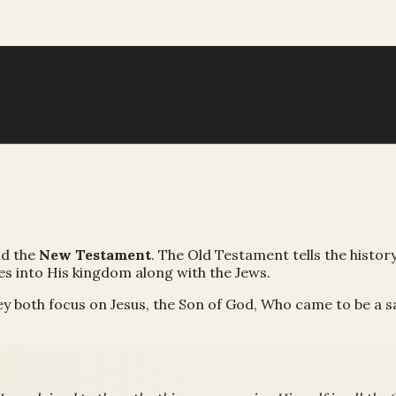
d the
New Testament
. The Old Testament tells the histor
es into His kingdom along with the Jews.
ey both focus on Jesus, the Son of God, Who came to be a sa