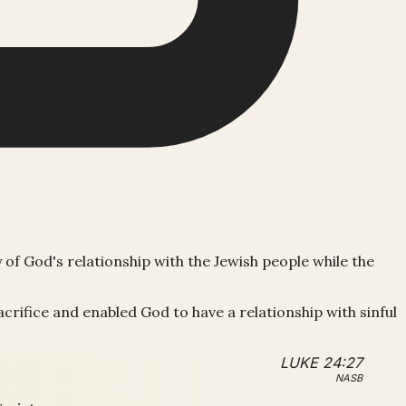
y of God's relationship with the Jewish people while the
crifice and enabled God to have a relationship with sinful
LUKE 24:27
NASB