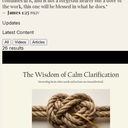
continues in it, and is not a forgetful hearer but a doer of
the work, this one will be blessed in what he does."
—
James 1:25
NKJV
Updates
Latest Content
All
Videos
Articles
26 results