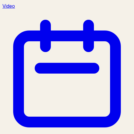
Video