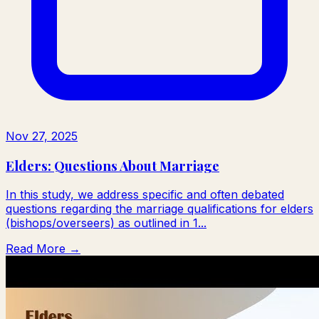
Nov 27, 2025
Elders: Questions About Marriage
In this study, we address specific and often debated
questions regarding the marriage qualifications for elders
(bishops/overseers) as outlined in 1...
Read More →