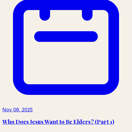
Nov 06, 2025
Who Does Jesus Want to Be Elders? (Part 1)