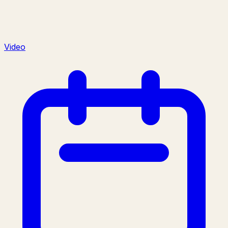
Video