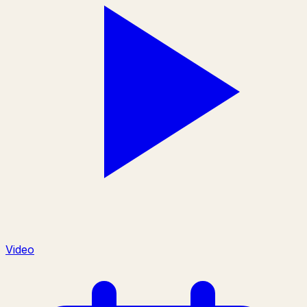
Video