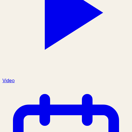
Video