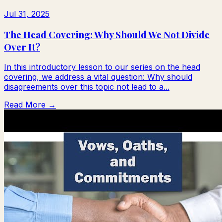
Jul 31, 2025
The Head Covering: Why Should We Not Divide
Over It?
In this introductory lesson to our series on the head
covering, we address a vital question: Why should
disagreements over this topic not lead to a...
Read More →