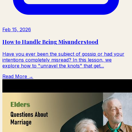
Feb 15, 2026
How to Handle Being Misunderstood
Have you ever been the subject of gossip or had your
intentions completely misread? In this lesson, we
explore how to "unravel the knots" that get...
Read More →