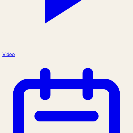
Video