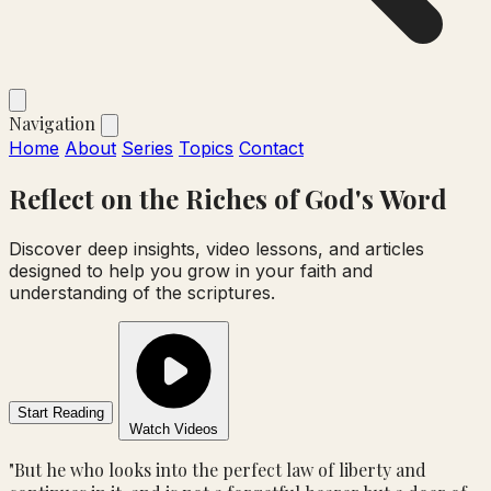
Navigation
Home
About
Series
Topics
Contact
Reflect on the
Riches
of God's Word
Discover deep insights, video lessons, and articles
designed to help you grow in your faith and
understanding of the scriptures.
Start Reading
Watch Videos
"But he who looks into the perfect law of liberty and