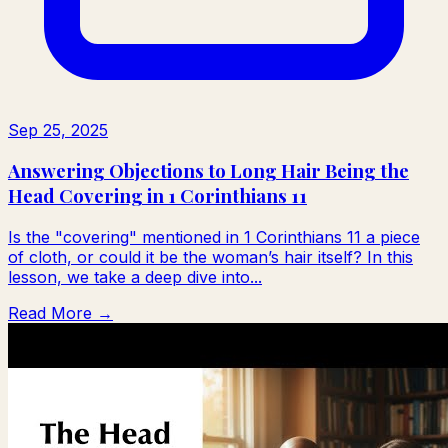
Sep 25, 2025
Answering Objections to Long Hair Being the
Head Covering in 1 Corinthians 11
Is the "covering" mentioned in 1 Corinthians 11 a piece
of cloth, or could it be the woman’s hair itself? In this
lesson, we take a deep dive into...
Read More →