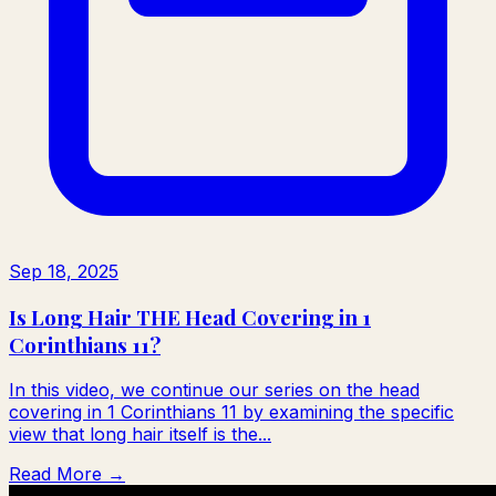
Sep 18, 2025
Is Long Hair THE Head Covering in 1
Corinthians 11?
In this video, we continue our series on the head
covering in 1 Corinthians 11 by examining the specific
view that long hair itself is the...
Read More →