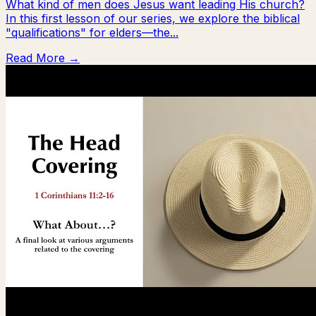
What kind of men does Jesus want leading His church?
In this first lesson of our series, we explore the biblical
"qualifications" for elders—the...
Read More →