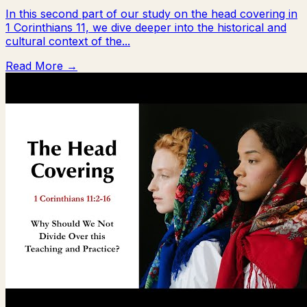
In this second part of our study on the head covering in
1 Corinthians 11, we dive deeper into the historical and
cultural context of the...
Read More →