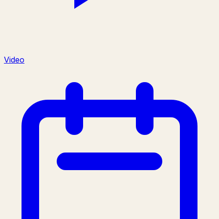
Video