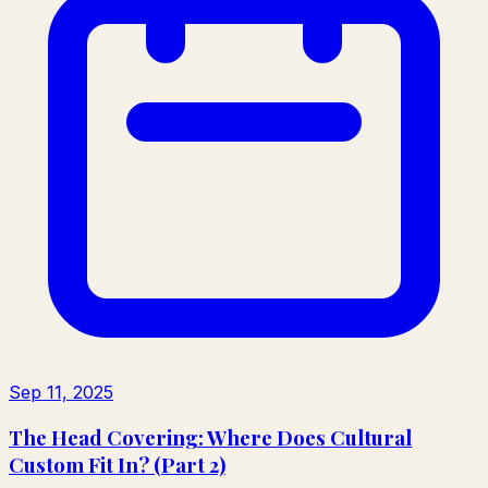
Sep 11, 2025
The Head Covering: Where Does Cultural
Custom Fit In? (Part 2)