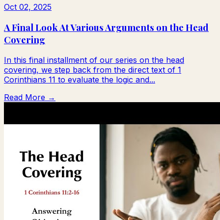
Oct 02, 2025
A Final Look At Various Arguments on the Head
Covering
In this final installment of our series on the head
covering, we step back from the direct text of 1
Corinthians 11 to evaluate the logic and...
Read More →