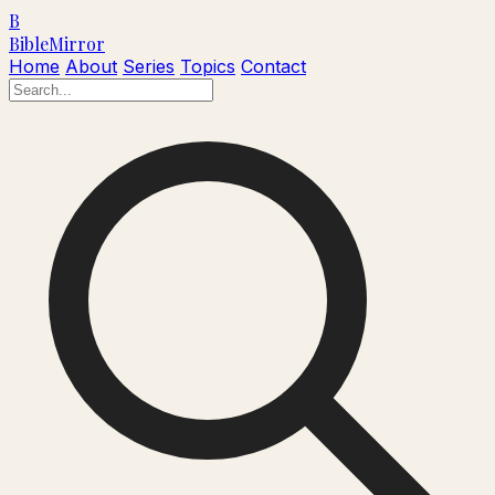
B
Bible
Mirror
Home
About
Series
Topics
Contact