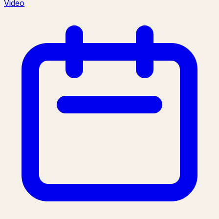
Video