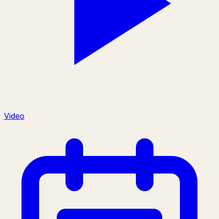
Video