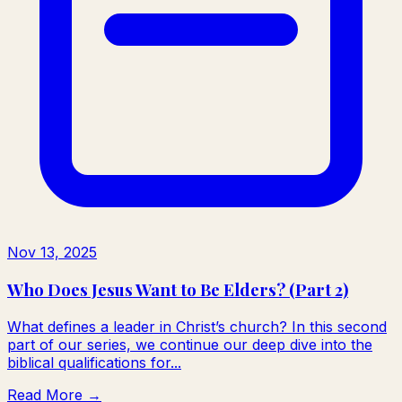
Nov 13, 2025
Who Does Jesus Want to Be Elders? (Part 2)
What defines a leader in Christ’s church? In this second
part of our series, we continue our deep dive into the
biblical qualifications for...
Read More →