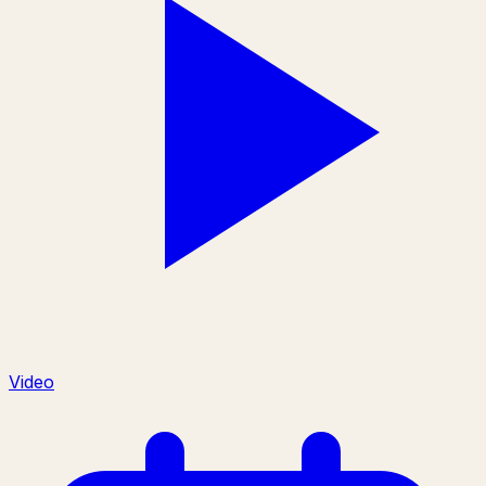
Video