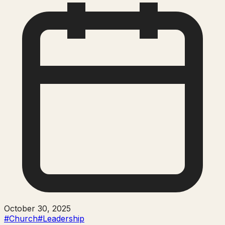
October 30, 2025
#Church
#Leadership