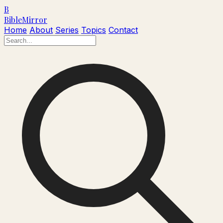
B
Bible
Mirror
Home
About
Series
Topics
Contact