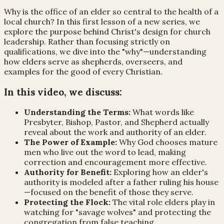
Why is the office of an elder so central to the health of a
local church? In this first lesson of a new series, we
explore the purpose behind Christ's design for church
leadership. Rather than focusing strictly on
qualifications, we dive into the "why"—understanding
how elders serve as shepherds, overseers, and
examples for the good of every Christian.
In this video, we discuss:
Understanding the Terms:
What words like
Presbyter, Bishop, Pastor, and Shepherd actually
reveal about the work and authority of an elder.
The Power of Example:
Why God chooses mature
men who live out the word to lead, making
correction and encouragement more effective.
Authority for Benefit:
Exploring how an elder's
authority is modeled after a father ruling his house
—focused on the benefit of those they serve.
Protecting the Flock:
The vital role elders play in
watching for "savage wolves" and protecting the
congregation from false teaching.