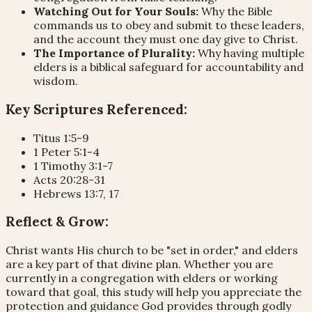
Watching Out for Your Souls:
Why the Bible
commands us to obey and submit to these leaders,
and the account they must one day give to Christ.
The Importance of Plurality:
Why having multiple
elders is a biblical safeguard for accountability and
wisdom.
Key Scriptures Referenced:
Titus 1:5-9
1 Peter 5:1-4
1 Timothy 3:1-7
Acts 20:28-31
Hebrews 13:7, 17
Reflect & Grow:
Christ wants His church to be "set in order," and elders
are a key part of that divine plan. Whether you are
currently in a congregation with elders or working
toward that goal, this study will help you appreciate the
protection and guidance God provides through godly