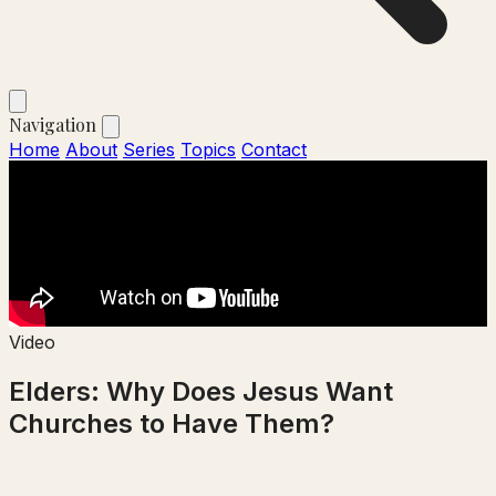
Navigation
Home
About
Series
Topics
Contact
Video
Elders: Why Does Jesus Want
Churches to Have Them?