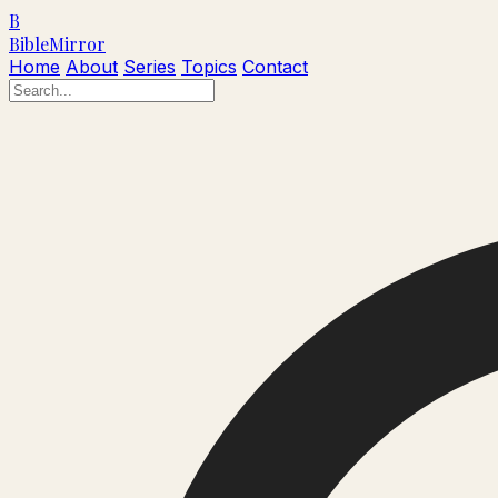
B
Bible
Mirror
Home
About
Series
Topics
Contact