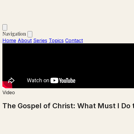
Navigation
Home
About
Series
Topics
Contact
Video
The Gospel of Christ: What Must I Do 