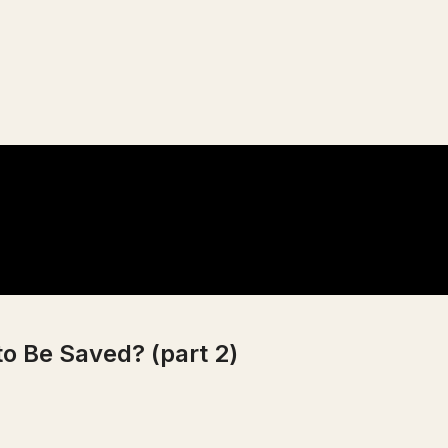
to Be Saved? (part 2)