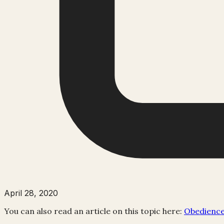
April 28, 2020
You can also read an article on this topic here:
Obedience 