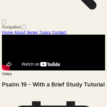
Navigation
Home
About
Series
Topics
Contact
Video
Psalm 19 - With a Brief Study Tutorial