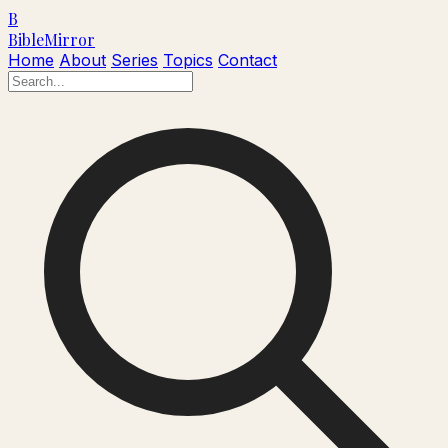
B
Bible
Mirror
Home
About
Series
Topics
Contact