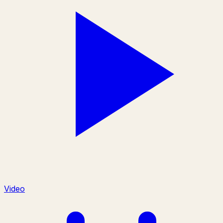
Video