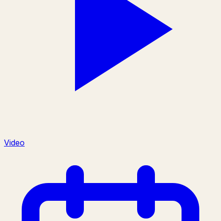
Video