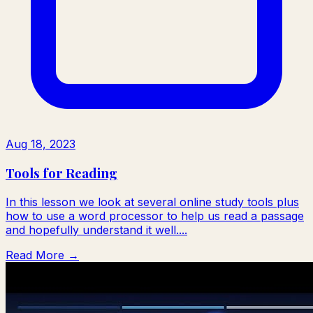
Aug 18, 2023
Tools for Reading
In this lesson we look at several online study tools plus
how to use a word processor to help us read a passage
and hopefully understand it well....
Read More →