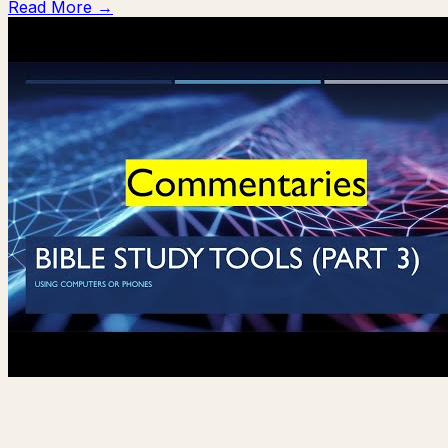
Read More →