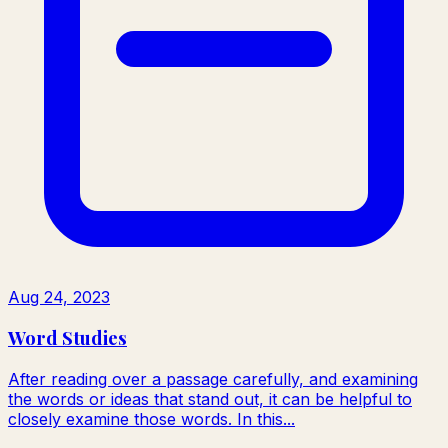
Aug 24, 2023
Word Studies
After reading over a passage carefully, and examining
the words or ideas that stand out, it can be helpful to
closely examine those words. In this...