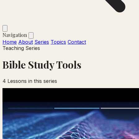
Navigation
Home
About
Series
Topics
Contact
Teaching Series
Bible Study Tools
4
Lessons in this series