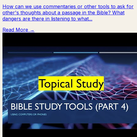
How can we use commentaries or other tools to ask for
other's thoughts about a passage in the Bible? What
dangers are there in listening to what...
Read More →