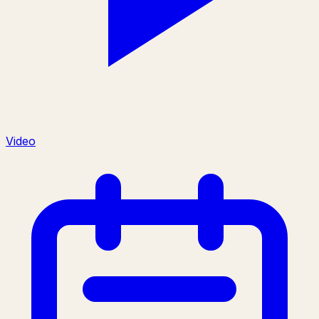
Video