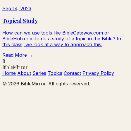
Sep 14, 2023
Topical Study
How can we use tools like BibleGateway.com or
BibleHub.com to do a study of a topic in the Bible? In
this class, we look at a way to approach this.
Read More →
B
Bible
Mirror
Home
About
Series
Topics
Contact
Privacy Policy
© 2026 BibleMirror. All rights reserved.