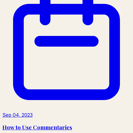
Sep 04, 2023
How to Use Commentaries