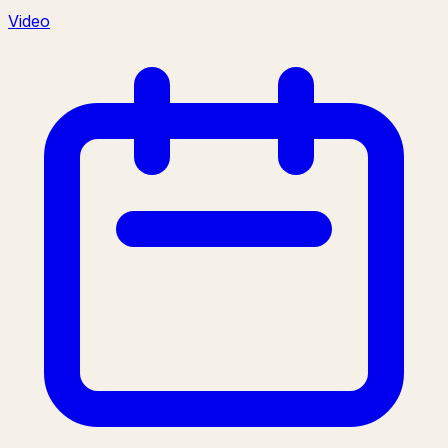
Video