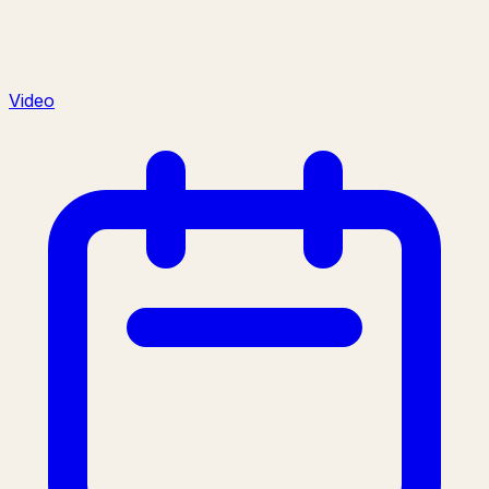
Video