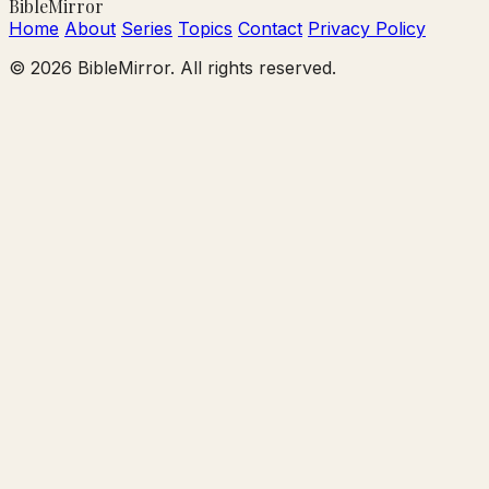
Bible
Mirror
Home
About
Series
Topics
Contact
Privacy Policy
© 2026 BibleMirror. All rights reserved.