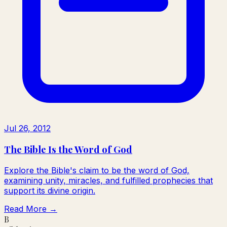
Jul 26, 2012
The Bible Is the Word of God
Explore the Bible's claim to be the word of God,
examining unity, miracles, and fulfilled prophecies that
support its divine origin.
Read More →
B