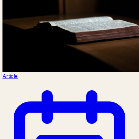
Article