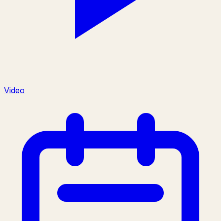
Video