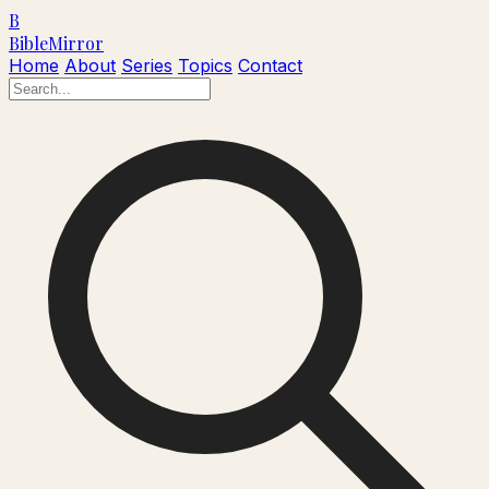
B
Bible
Mirror
Home
About
Series
Topics
Contact