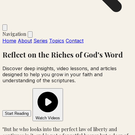
Navigation
Home
About
Series
Topics
Contact
Reflect on the
Riches
of God's Word
Discover deep insights, video lessons, and articles
designed to help you grow in your faith and
understanding of the scriptures.
Start Reading
Watch Videos
"But he who looks into the perfect law of liberty and