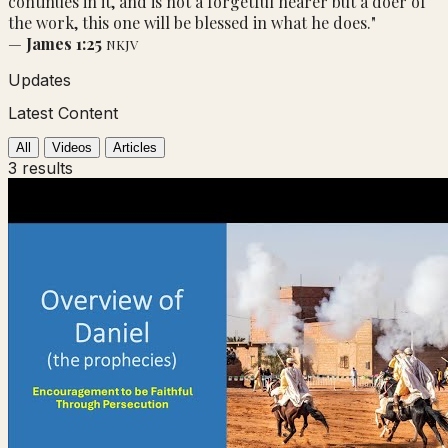
continues in it, and is not a forgetful hearer but a doer of
the work, this one will be blessed in what he does."
—
James 1:25
NKJV
Updates
Latest Content
All
Videos
Articles
3 results