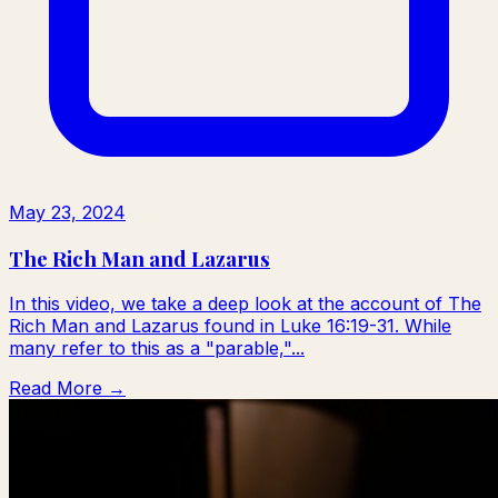
May 23, 2024
The Rich Man and Lazarus
In this video, we take a deep look at the account of The
Rich Man and Lazarus found in Luke 16:19-31. While
many refer to this as a "parable,"...
Read More →