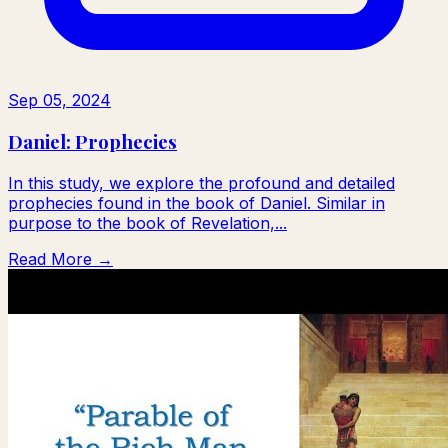
Sep 05, 2024
Daniel: Prophecies
In this study, we explore the profound and detailed
prophecies found in the book of Daniel. Similar in
purpose to the book of Revelation,...
Read More →