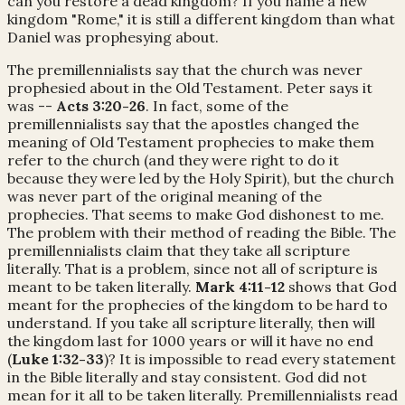
can you restore a dead kingdom? If you name a new
kingdom "Rome," it is still a different kingdom than what
Daniel was prophesying about.
The premillennialists say that the church was never
prophesied about in the Old Testament. Peter says it
was --
Acts 3:20-26
. In fact, some of the
premillennialists say that the apostles changed the
meaning of Old Testament prophecies to make them
refer to the church (and they were right to do it
because they were led by the Holy Spirit), but the church
was never part of the original meaning of the
prophecies. That seems to make God dishonest to me.
The problem with their method of reading the Bible. The
premillennialists claim that they take all scripture
literally. That is a problem, since not all of scripture is
meant to be taken literally.
Mark 4:11-12
shows that God
meant for the prophecies of the kingdom to be hard to
understand. If you take all scripture literally, then will
the kingdom last for 1000 years or will it have no end
(
Luke 1:32-33
)? It is impossible to read every statement
in the Bible literally and stay consistent. God did not
mean for it all to be taken literally. Premillennialists read