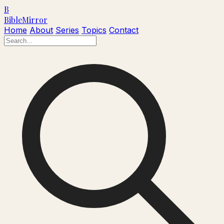
B
Bible
Mirror
Home
About
Series
Topics
Contact