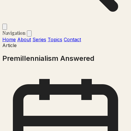
Navigation
Home
About
Series
Topics
Contact
Article
Premillennialism Answered