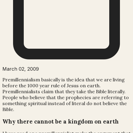
March 02, 2009
Premillennialism
basically is the idea that we are living
before the 1000 year rule of Jesus on earth.
Premillennialists claim that they take the Bible literally.
People who believe that the prophecies are referring to
something spiritual instead of literal do not believe the
Bible.
Why there cannot be a kingdom on earth