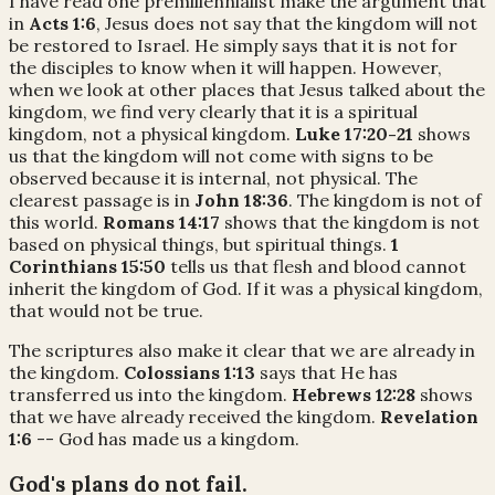
I have read one premillennialist make the argument that
in
Acts 1:6
, Jesus does not say that the kingdom will not
be restored to Israel. He simply says that it is not for
the disciples to know when it will happen. However,
when we look at other places that Jesus talked about the
kingdom, we find very clearly that it is a spiritual
kingdom, not a physical kingdom.
Luke 17:20-21
shows
us that the kingdom will not come with signs to be
observed because it is internal, not physical. The
clearest passage is in
John 18:36
. The kingdom is not of
this world.
Romans 14:17
shows that the kingdom is not
based on physical things, but spiritual things.
1
Corinthians 15:50
tells us that flesh and blood cannot
inherit the kingdom of God. If it was a physical kingdom,
that would not be true.
The scriptures also make it clear that we are already in
the kingdom.
Colossians 1:13
says that He has
transferred us into the kingdom.
Hebrews 12:28
shows
that we have already received the kingdom.
Revelation
1:6
-- God has made us a kingdom.
God's plans do not fail.