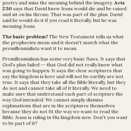
poetry and miss the meaning behind the imagery.
Acts
2:30
says that David knew Jesus would die and be raised
and sit on his throne. That was part of the plan. David
said he would do it if you read it literally, but he was
meaning Jesus.
The basic problem?
The New Testament tells us what
the prophecies mean and it doesn't match what the
premillennialists want it to mean.
Premillennialism has some very basic flaws. It says that
God's plan failed -- that God did not really know what
was going to happen. It says the clear scriptures that
say the kingdom is here and will not be earthly are not
true. It says that they take all the Bible literally, but they
do not and cannot take all of it literally. We need to
make sure that understand each part of scripture the
way God intended. We cannot simply dismiss
explanations that are in the scriptures themselves
because they do not fit the way we want to read the
Bible. Jesus is ruling in His kingdom now. Don't you want
to be part of it?