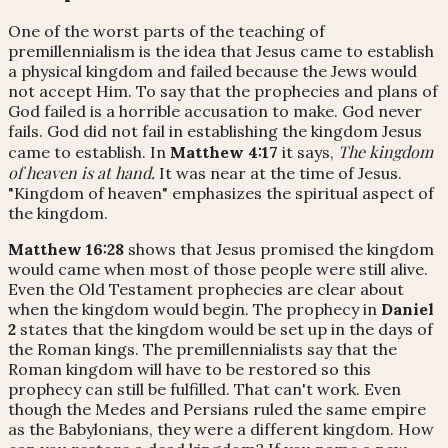
One of the worst parts of the teaching of
premillennialism is the idea that Jesus came to establish
a physical kingdom and failed because the Jews would
not accept Him. To say that the prophecies and plans of
God failed is a horrible accusation to make. God never
fails. God did not fail in establishing the kingdom Jesus
The kingdom
came to establish. In
Matthew 4:17
it says,
of heaven is at hand.
It was near at the time of Jesus.
"Kingdom of heaven" emphasizes the spiritual aspect of
the kingdom.
Matthew 16:28
shows that Jesus promised the kingdom
would came when most of those people were still alive.
Even the Old Testament prophecies are clear about
when the kingdom would begin. The prophecy in
Daniel
2
states that the kingdom would be set up in the days of
the Roman kings. The premillennialists say that the
Roman kingdom will have to be restored so this
prophecy can still be fulfilled. That can't work. Even
though the Medes and Persians ruled the same empire
as the Babylonians, they were a different kingdom. How