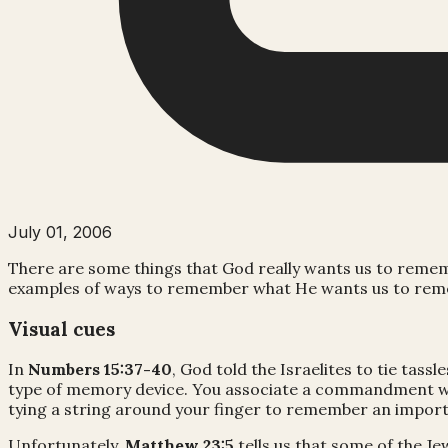
July 01, 2006
There are some things that God really wants us to reme
examples of ways to remember what He wants us to remem
Visual cues
In
Numbers 15:37-40
, God told the Israelites to tie t
type of memory device. You associate a commandment with 
tying a string around your finger to remember an impor
Unfortunately,
Matthew 23:5
tells us that some of the J