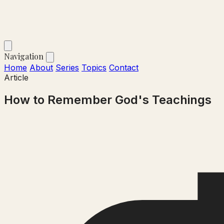
Navigation
Home
About
Series
Topics
Contact
Article
How to Remember God's Teachings