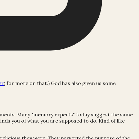
er
) for more on that.) God has also given us some
andments. Many "memory experts" today suggest the same
nds you of what you are supposed to do. Kind of like
 religious they were. They perverted the purpose of the