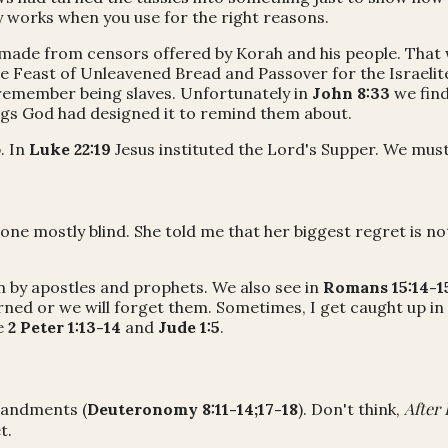
y works when you use for the right reasons.
 made from censors offered by Korah and his people. That 
e Feast of Unleavened Bread and Passover for the Israeli
remember being slaves. Unfortunately in
John 8:33
we find
ngs God had designed it to remind them about.
. In
Luke 22:19
Jesus instituted the Lord's Supper. We must
ne mostly blind. She told me that her biggest regret is not
 by apostles and prophets. We also see in
Romans 15:14-1
rned or we will forget them. Sometimes, I get caught up in
e
2 Peter 1:13-14
and
Jude 1:5
.
After 
mandments (
Deuteronomy 8:11-14;17-18
). Don't think,
t.