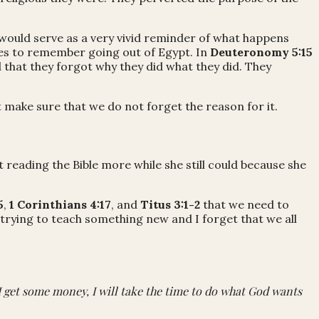
would serve as a very vivid reminder of what happens
tes to remember going out of Egypt. In
Deuteronomy 5:15
 that they forgot why they did what they did. They
 make sure that we do not forget the reason for it.
 reading the Bible more while she still could because she
5
,
1 Corinthians 4:17
, and
Titus 3:1-2
that we need to
 trying to teach something new and I forget that we all
I get some money, I will take the time to do what God wants