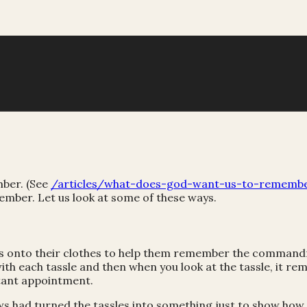
mber. (See
/articles/what-does-god-want-us-to-rememb
ber. Let us look at some of these ways.
assles onto their clothes to help them remember the comm
each tassle and then when you look at the tassle, it remi
tant appointment.
ews had turned the tassles into something just to show how