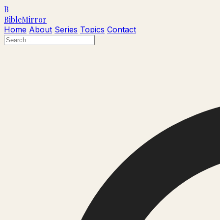
B
Bible
Mirror
Home
About
Series
Topics
Contact