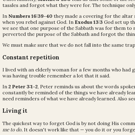
tassles and forgot what they were for. The technique onl
In
Numbers 16:39-40
they made a covering for the altar
when you rebel against God. In
Exodus 13:3
God set up th
we see that one purpose of the Sabbath was for them to 
perverted the purpose of the Sabbath and forgot the thi
We must make sure that we do not fall into the same trap
Constant repetition
I lived with an elderly woman for a few months who had go
was having trouble remember a lot that it said.
In
2 Peter 3:1-2
, Peter reminds us about the words spoken
constantly be reminded of the things we have already lea
need reminders of what we have already learned. Also se
Living it
The quickest way to forget God is by not doing His com
me to do.
It doesn't work like that — you do it or you forge